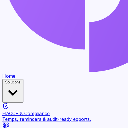
Home
Solutions
HACCP & Compliance
Temps, reminders & audit-ready exports.