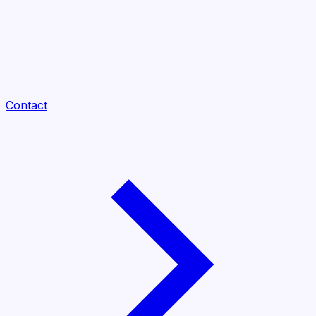
Contact