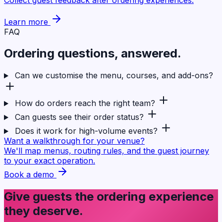
Learn more
FAQ
Ordering questions,
answered
.
Can we customise the menu, courses, and add-ons?
How do orders reach the right team?
Can guests see their order status?
Does it work for high-volume events?
Want a walkthrough for your venue?
We'll map menus, routing rules, and the guest journey
to your exact operation.
Book a demo
Give guests the ordering experience
they deserve.