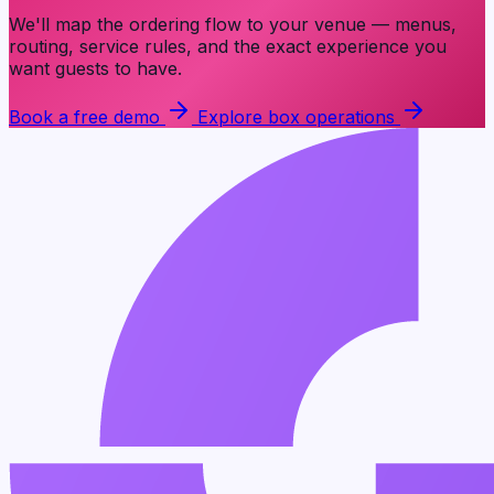
We'll map the ordering flow to your venue — menus,
routing, service rules, and the exact experience you
want guests to have.
Book a free demo
Explore box operations