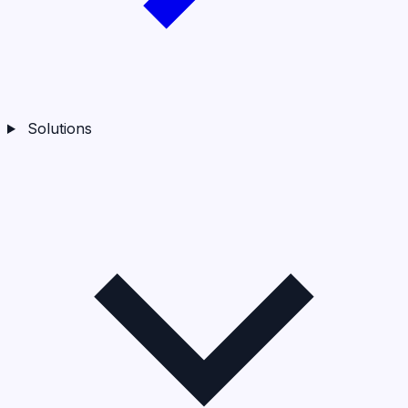
Solutions