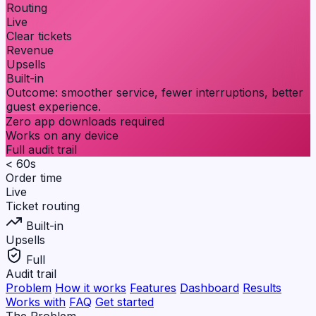
Routing
Live
Clear tickets
Revenue
Upsells
Built-in
Outcome:
smoother service, fewer interruptions, better
guest experience.
Zero app downloads required
Works on any device
Full audit trail
< 60s
Order time
Live
Ticket routing
Built-in
Upsells
Full
Audit trail
Problem
How it works
Features
Dashboard
Results
Works with
FAQ
Get started
The Problem