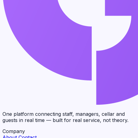
One platform connecting staff, managers, cellar and
guests in real time — built for real service, not theory.
Company
About
Contact