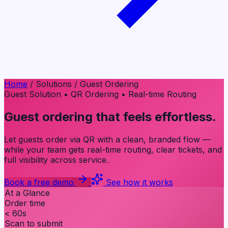
Home
/
Solutions
/
Guest Ordering
Guest Solution
•
QR Ordering
•
Real-time Routing
Guest ordering that feels
effortless
.
Let guests order via QR with a clean, branded flow —
while your team gets real-time routing, clear tickets, and
full visibility across service.
Book a free demo
See how it works
At a Glance
Order time
< 60s
Scan to submit