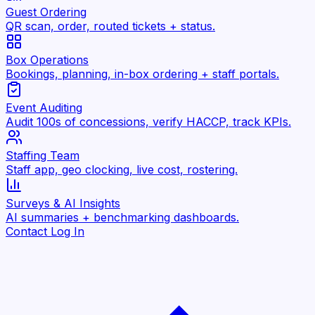
Guest Ordering
QR scan, order, routed tickets + status.
Box Operations
Bookings, planning, in-box ordering + staff portals.
Event Auditing
Audit 100s of concessions, verify HACCP, track KPIs.
Staffing Team
Staff app, geo clocking, live cost, rostering.
Surveys & AI Insights
AI summaries + benchmarking dashboards.
Contact
Log In