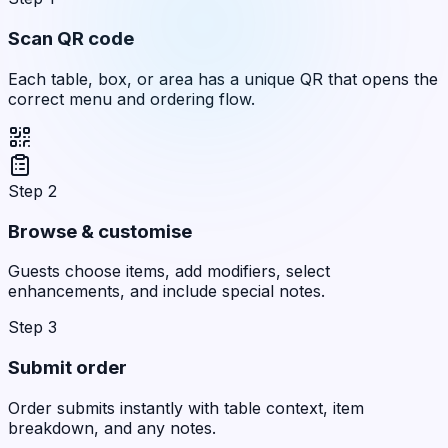
Scan QR code
Each table, box, or area has a unique QR that opens the
correct menu and ordering flow.
Step 2
Browse & customise
Guests choose items, add modifiers, select
enhancements, and include special notes.
Step 3
Submit order
Order submits instantly with table context, item
breakdown, and any notes.