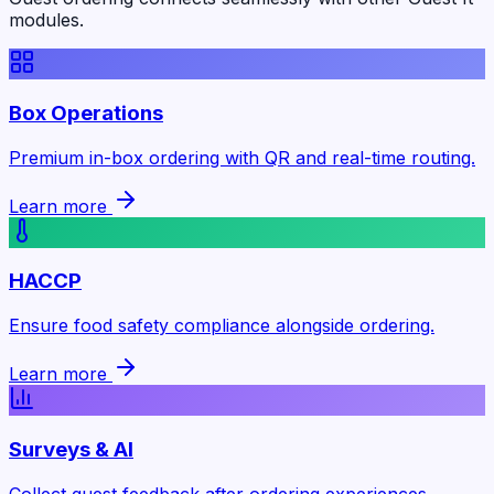
modules.
Box Operations
Premium in-box ordering with QR and real-time routing.
Learn more
HACCP
Ensure food safety compliance alongside ordering.
Learn more
Surveys & AI
Collect guest feedback after ordering experiences.