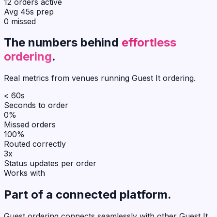
12 orders active
Avg 45s prep
0 missed
The numbers behind
effortless
ordering
.
Real metrics from venues running Guest It ordering.
< 60s
Seconds to order
0%
Missed orders
100%
Routed correctly
3x
Status updates per order
Works with
Part of a
connected
platform.
Guest ordering connects seamlessly with other Guest It