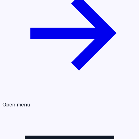
Open menu