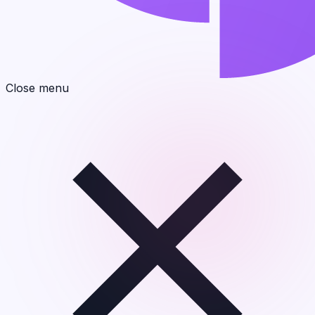
Close menu