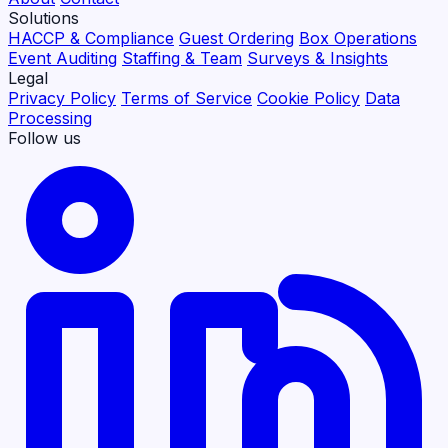
Solutions
HACCP & Compliance
Guest Ordering
Box Operations
Event Auditing
Staffing & Team
Surveys & Insights
Legal
Privacy Policy
Terms of Service
Cookie Policy
Data
Processing
Follow us