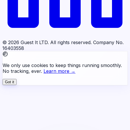
© 2026 Guest It LTD. All rights reserved. Company No.
16403558
We only use cookies to keep things running smoothly.
No tracking, ever.
Learn more →
Got it