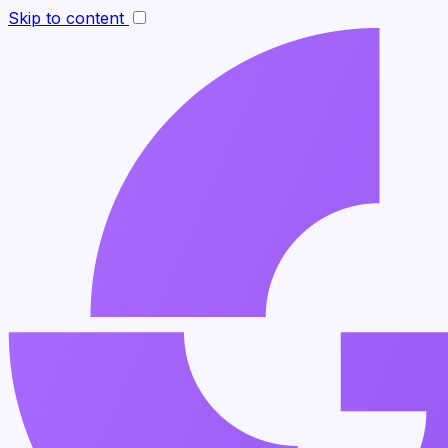
Skip to content