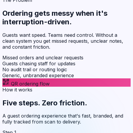
Ordering gets messy when it's
interruption-driven
.
Guests want speed. Teams need control. Without a
clean system you get missed requests, unclear notes,
and constant friction.
Missed orders and unclear requests
Guests chasing staff for updates
No audit trail or routing logic
Generic, unbranded experience
QR ordering flow
How it works
Five steps.
Zero friction
.
A guest ordering experience that's fast, branded, and
fully tracked from scan to delivery.
Step 1