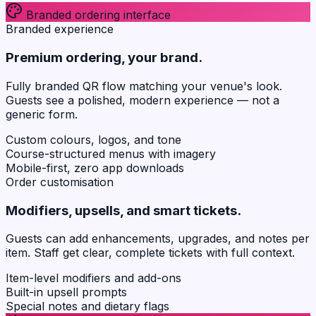
Branded ordering interface
Branded experience
Premium ordering, your brand.
Fully branded QR flow matching your venue's look.
Guests see a polished, modern experience — not a
generic form.
Custom colours, logos, and tone
Course-structured menus with imagery
Mobile-first, zero app downloads
Order customisation
Modifiers, upsells, and smart tickets.
Guests can add enhancements, upgrades, and notes per
item. Staff get clear, complete tickets with full context.
Item-level modifiers and add-ons
Built-in upsell prompts
Special notes and dietary flags