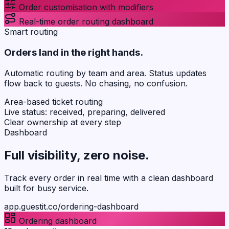
Order customisation with modifiers
Real-time order routing dashboard
Smart routing
Orders land in the right hands.
Automatic routing by team and area. Status updates
flow back to guests. No chasing, no confusion.
Area-based ticket routing
Live status: received, preparing, delivered
Clear ownership at every step
Dashboard
Full visibility,
zero noise
.
Track every order in real time with a clean dashboard
built for busy service.
app.guestit.co/ordering-dashboard
Ordering dashboard