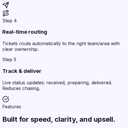
Step 4
Real-time routing
Tickets route automatically to the right team/area with
clear ownership.
Step 5
Track & deliver
Live status updates: received, preparing, delivered.
Reduces chasing.
Features
Built for
speed
, clarity, and upsell.