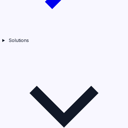
Solutions