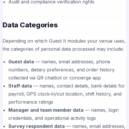
Audit and compliance verification rights
Data Categories
Depending on which Guest It modules your venue uses,
the categories of personal data processed may include:
Guest data
— names, email addresses, phone
numbers, dietary preferences, and order history
collected via QR chatbot or concierge app
Staff data
— names, contact details, bank details for
payroll, GPS clock-in/out location, shift history, and
performance ratings
Manager and team member data
— names, login
credentials, and operational activity logs
Survey respondent data
— names, email addresses,