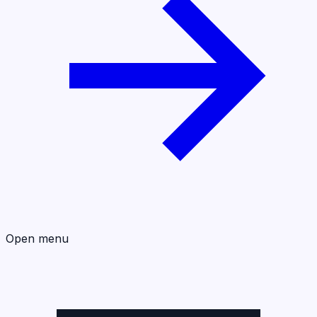
Open menu