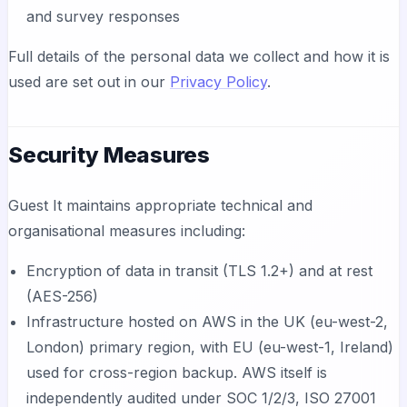
and survey responses
Full details of the personal data we collect and how it is
used are set out in our
Privacy Policy
.
Security Measures
Guest It maintains appropriate technical and
organisational measures including:
Encryption of data in transit (TLS 1.2+) and at rest
(AES-256)
Infrastructure hosted on AWS in the UK (eu-west-2,
London) primary region, with EU (eu-west-1, Ireland)
used for cross-region backup. AWS itself is
independently audited under SOC 1/2/3, ISO 27001