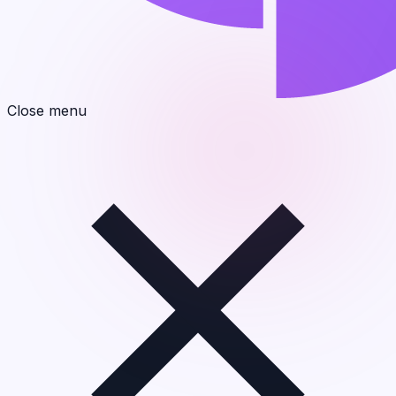
Close menu