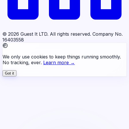
© 2026 Guest It LTD. All rights reserved. Company No.
16403558
We only use cookies to keep things running smoothly.
No tracking, ever.
Learn more →
Got it