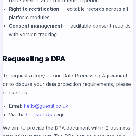
hard-deletion after the retention period
Right to rectification
— editable records across all
platform modules
Consent management
— auditable consent records
with version tracking
Requesting a DPA
To request a copy of our Data Processing Agreement
or to discuss your data protection requirements, please
contact us:
Email:
hello@guestit.co.uk
Via the
Contact Us
page
We aim to provide the DPA document within 2 business