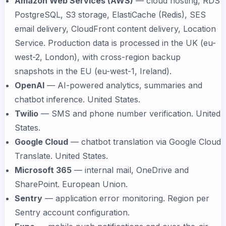
Amazon Web Services (AWS)
— cloud hosting, RDS
PostgreSQL, S3 storage, ElastiCache (Redis), SES
email delivery, CloudFront content delivery, Location
Service. Production data is processed in the UK (eu-
west-2, London), with cross-region backup
snapshots in the EU (eu-west-1, Ireland).
OpenAI
— AI-powered analytics, summaries and
chatbot inference. United States.
Twilio
— SMS and phone number verification. United
States.
Google Cloud
— chatbot translation via Google Cloud
Translate. United States.
Microsoft 365
— internal mail, OneDrive and
SharePoint. European Union.
Sentry
— application error monitoring. Region per
Sentry account configuration.