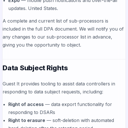
Expo
— mobile push notifications and over-the-air
updates. United States.
A complete and current list of sub-processors is
included in the full DPA document. We will notify you of
any changes to our sub-processor list in advance,
giving you the opportunity to object.
Data Subject Rights
Guest It provides tooling to assist data controllers in
responding to data subject requests, including:
Right of access
— data export functionality for
responding to DSARs
Right to erasure
— soft-deletion with automated