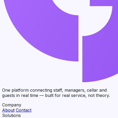
One platform connecting staff, managers, cellar and
guests in real time — built for real service, not theory.
Company
About
Contact
Solutions