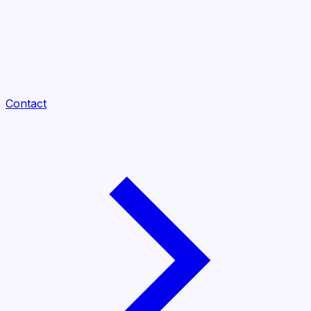
Contact