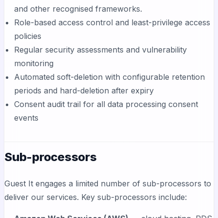
and other recognised frameworks.
Role-based access control and least-privilege access
policies
Regular security assessments and vulnerability
monitoring
Automated soft-deletion with configurable retention
periods and hard-deletion after expiry
Consent audit trail for all data processing consent
events
Sub-processors
Guest It engages a limited number of sub-processors to
deliver our services. Key sub-processors include: