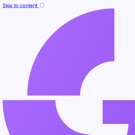
Skip to content