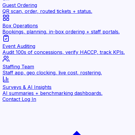
Guest Ordering
QR scan, order, routed tickets + status.
Box Operations
Bookings, planning, in-box ordering + staff portals.
Event Auditing
Audit 100s of concessions, verify HACCP, track KPIs.
Staffing Team
Staff app, geo clocking, live cost, rostering.
Surveys & AI Insights
AI summaries + benchmarking dashboards.
Contact
Log In