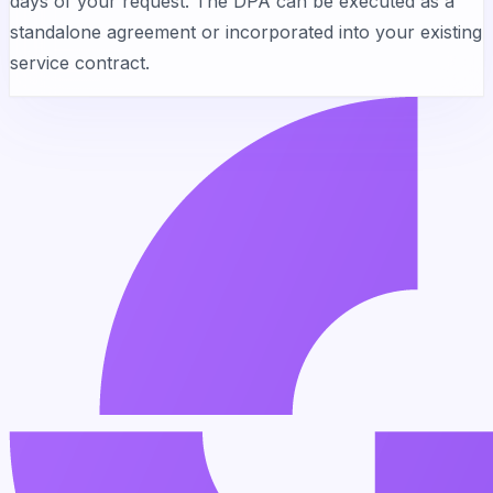
days of your request. The DPA can be executed as a
standalone agreement or incorporated into your existing
service contract.