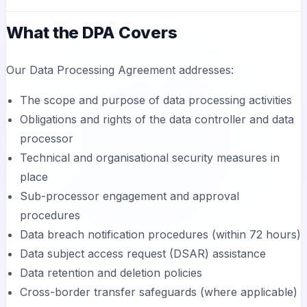
What the DPA Covers
Our Data Processing Agreement addresses:
The scope and purpose of data processing activities
Obligations and rights of the data controller and data
processor
Technical and organisational security measures in
place
Sub-processor engagement and approval
procedures
Data breach notification procedures (within 72 hours)
Data subject access request (DSAR) assistance
Data retention and deletion policies
Cross-border transfer safeguards (where applicable)