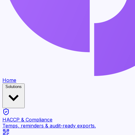
Home
Solutions
HACCP & Compliance
Temps, reminders & audit-ready exports.