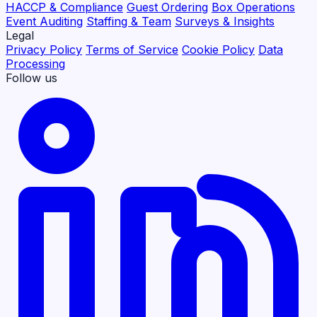
HACCP & Compliance
Guest Ordering
Box Operations
Event Auditing
Staffing & Team
Surveys & Insights
Legal
Privacy Policy
Terms of Service
Cookie Policy
Data
Processing
Follow us