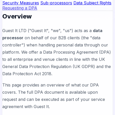
Security Measures
Sub-processors
Data Subject Rights
Requesting a DPA
Overview
Guest It LTD ("Guest It", "we", "us") acts as a
data
processor
on behalf of our B2B clients (the "data
controller") when handling personal data through our
platform. We offer a Data Processing Agreement (DPA)
to all enterprise and venue clients in line with the UK
General Data Protection Regulation (UK GDPR) and the
Data Protection Act 2018.
This page provides an overview of what our DPA
covers. The full DPA document is available upon
request and can be executed as part of your service
agreement with Guest It.