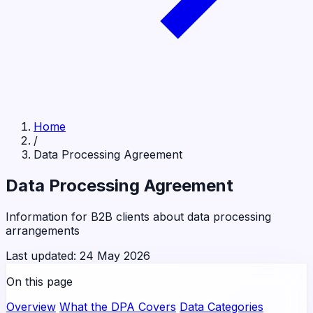
Home
/
Data Processing Agreement
Data Processing Agreement
Information for B2B clients about data processing
arrangements
Last updated: 24 May 2026
On this page
Overview
What the DPA Covers
Data Categories